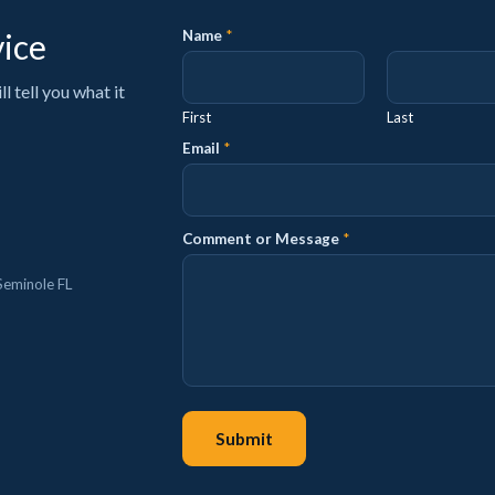
vice
Name
*
 tell you what it
First
Last
P
Email
*
h
o
n
e
Comment or Message
*
N
a
m
Seminole FL
e
P
h
o
n
e
Submit