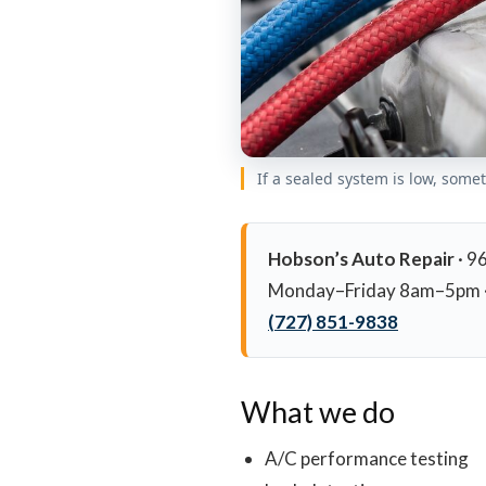
If a sealed system is low, some
Hobson’s Auto Repair
· 9
Monday–Friday 8am–5pm ·
(727) 851-9838
What we do
A/C performance testing