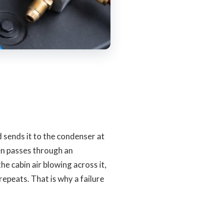
sends it to the condenser at
hen passes through an
e cabin air blowing across it,
repeats. That is why a failure