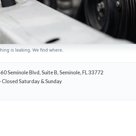
thing is leaking. We find where.
660 Seminole Blvd, Suite B, Seminole, FL 33772
 Closed Saturday & Sunday