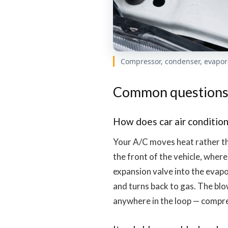
Compressor, condenser, evapor
Common question
How does car air condition
Your A/C moves heat rather th
the front of the vehicle, where
expansion valve into the evapo
and turns back to gas. The blo
anywhere in the loop — compre