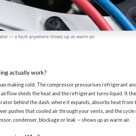
ator — a fault anywhere shows up as warm air.
s
ing actually work?
an making cold. The compressor pressurises refrigerant and 
 airflow sheds the heat and the refrigerant turns liquid. It t
rator behind the dash, where it expands, absorbs heat from th
wer pushes that cooled air through your vents, and the cycle 
ssor, condenser, blockage or leak — shows up as warm air.