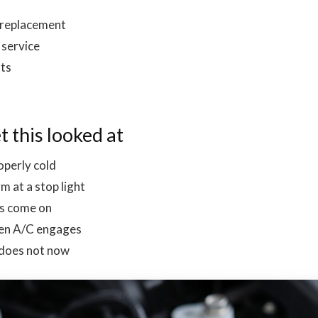
 replacement
service
lts
t this looked at
operly cold
 at a stop light
ns come on
when A/C engages
 does not now