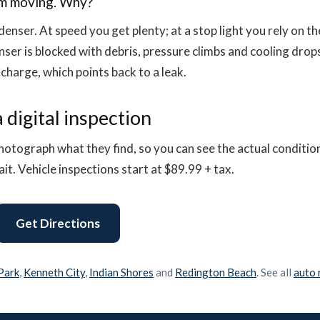
am moving. Why?
enser. At speed you get plenty; at a stop light you rely on the 
nser is blocked with debris, pressure climbs and cooling drop
 charge, which points back to a leak.
 digital inspection
hotograph what they find, so you can see the actual conditio
t. Vehicle inspections start at $89.99 + tax.
Get Directions
 Park
,
Kenneth City
,
Indian Shores
and
Redington Beach
. See all
auto 