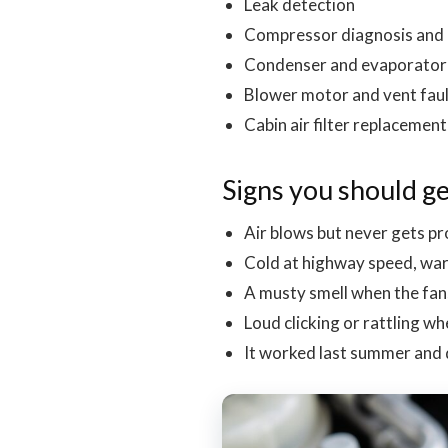
Leak detection
Compressor diagnosis and
Condenser and evaporator 
Blower motor and vent fau
Cabin air filter replacement
Signs you should ge
Air blows but never gets pr
Cold at highway speed, warm
A musty smell when the fa
Loud clicking or rattling 
It worked last summer and