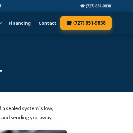
d
☎ (727) 851-9838
☎ (727) 851-9838
Financing
Contact
L
f a sealed system is low,
up and sending you away.