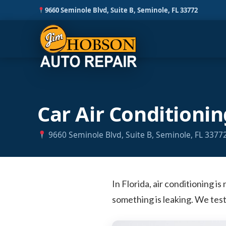
9660 Seminole Blvd, Suite B, Seminole, FL 33772
Skip
Car Air Conditionin
to
content
9660 Seminole Blvd, Suite B, Seminole, FL 3377
In Florida, air conditioning is
something is leaking. We test