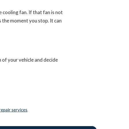
cooling fan. If that fan is not
s the moment you stop. It can
n of your vehicle and decide
repair services
.