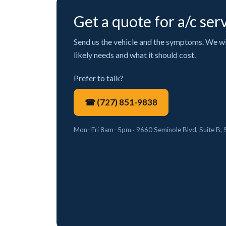
Get a quote for a/c ser
Send us the vehicle and the symptoms. We will
likely needs and what it should cost.
Prefer to talk?
☎ (727) 851-9838
Mon–Fri 8am–5pm · 9660 Seminole Blvd, Suite B, 