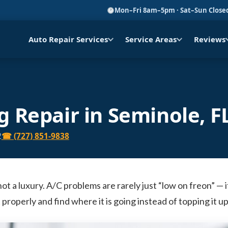
Mon–Fri 8am–5pm · Sat–Sun Close
Auto Repair Services
Service Areas
Reviews
g Repair in Seminole, F
2
☎ (727) 851-9838
 not a luxury. A/C problems are rarely just “low on freon” — i
 properly and find where it is going instead of topping it 