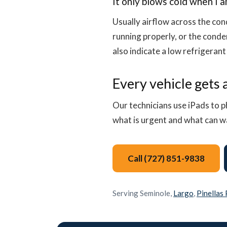
It only blows cold when I 
Usually airflow across the cond
running properly, or the conde
also indicate a low refrigerant
Every vehicle gets a
Our technicians use iPads to p
what is urgent and what can wai
Call (727) 851-9838
Serving Seminole,
Largo
,
Pinellas